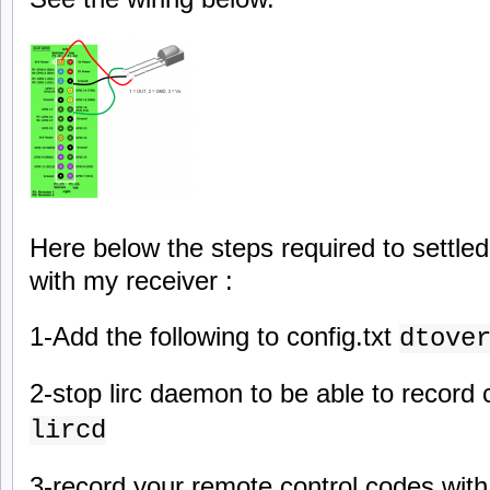
Here below the steps required to settled
with my receiver :
1-Add the following to config.txt
dtove
2-stop lirc daemon to be able to record
lircd
3-record your remote control codes with