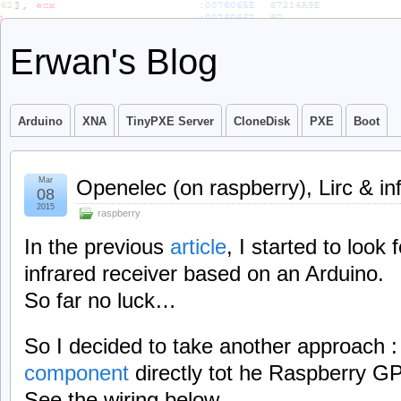
Erwan's Blog
Arduino
XNA
TinyPXE Server
CloneDisk
PXE
Boot
Mar
Openelec (on raspberry), Lirc & in
08
2015
raspberry
In the previous
article
, I started to look 
infrared receiver based on an Arduino.
So far no luck…
So I decided to take another approach 
component
directly tot he Raspberry G
See the wiring below.