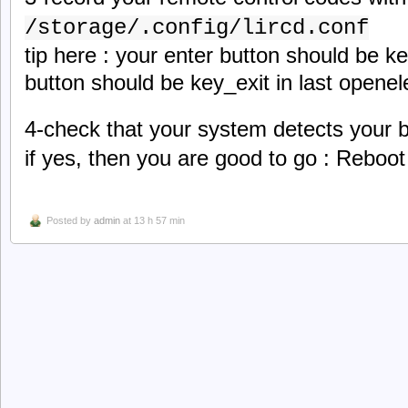
/storage/.config/lircd.conf
tip here : your enter button should be 
button should be key_exit in last openel
4-check that your system detects your 
if yes, then you are good to go : Reboot
Posted by
admin
at 13 h 57 min