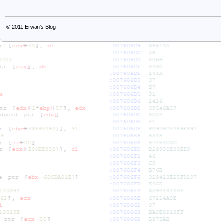
© 2011
Erwan's Blog