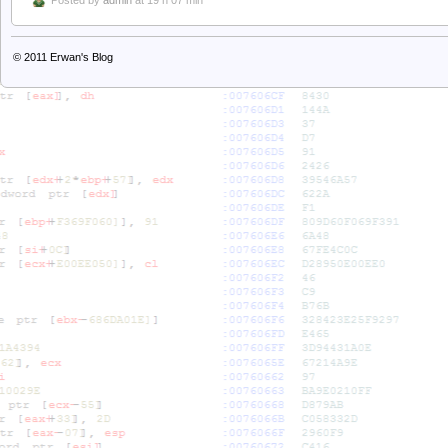
Posted by
admin
at 19 h 07 min
© 2011
Erwan's Blog