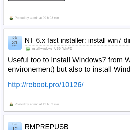
Posted by
admin
at 20 h 08 min
Déc
NT 6.x fast installer: install win7 d
31
2011
install windows
,
USB
,
WinPE
Useful too to install Windows7 from 
environement) but also to install Wi
http://reboot.pro/10126/
Posted by
admin
at 13 h 53 min
Déc
RMPREPUSB
12