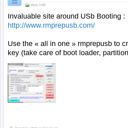
2011
Boot
,
USB
Invaluable site around USb Booting :
http://www.rmprepusb.com/
Use the « all in one » rmprepusb to 
key (take care of boot loader, partition