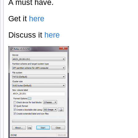
A must have.
Get it
here
Discuss it
here