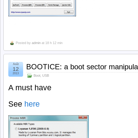
Posted by
admin
at 18 h 12 min
Août
BOOTICE: a boot sector manipulati
12
2013
Boot
,
USB
A must have
See
here