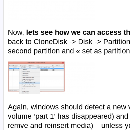
Now,
lets see how we can access th
back to CloneDisk -> Disk -> Partition
second partition and « set as partitio
Again, windows should detect a new 
volume ‘part 1’ has disappeared) and of
remve and reinsert media) – unless yo