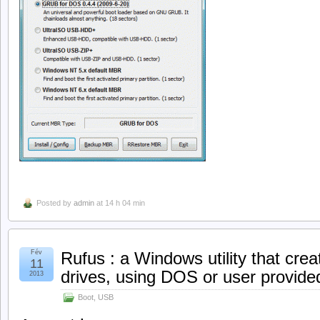
Posted by
admin
at 14 h 04 min
Fév
Rufus : a Windows utility that cre
11
drives, using DOS or user provid
2013
Boot
,
USB