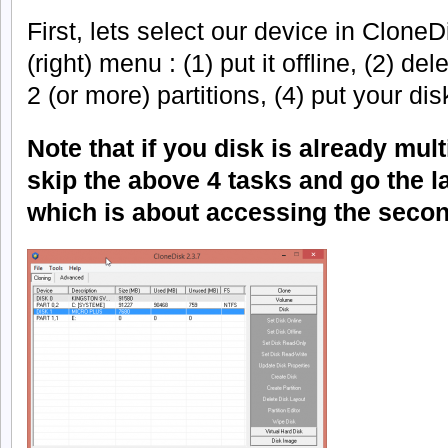
First, lets select our device in Clone
(right) menu : (1) put it offline, (2) de
2 (or more) partitions, (4) put your dis
Note that if you disk is already mult
skip the above 4 tasks and go the las
which is about accessing the second