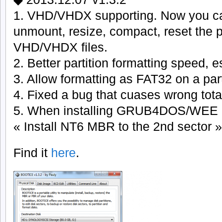
1. VHD/VHDX supporting. Now you ca
unmount, resize, compact, reset the p
VHD/VHDX files.
2. Better partition formatting speed, 
3. Allow formatting as FAT32 on a par
4. Fixed a bug that cuases wrong total
5. When installing GRUB4DOS/WEE 
« Install NT6 MBR to the 2nd sector »
Find it
here
.