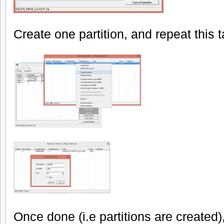
Create one partition, and repeat this 
Once done (i.e partitions are created),