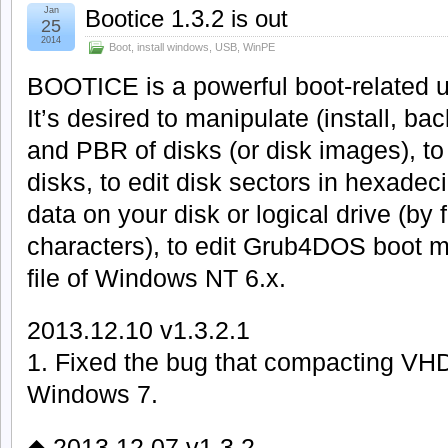
Jan
Bootice 1.3.2 is out
25
2014
Boot
,
install windows
,
USB
,
WinPE
BOOTICE is a powerful boot-related uti
It’s desired to manipulate (install, b
and PBR of disks (or disk images), to 
disks, to edit disk sectors in hexadeci
data on your disk or logical drive (by 
characters), to edit Grub4DOS boot 
file of Windows NT 6.x.
2013.12.10 v1.3.2.1
1. Fixed the bug that compacting VH
Windows 7.
◆ 2013.12.07 v1.3.2