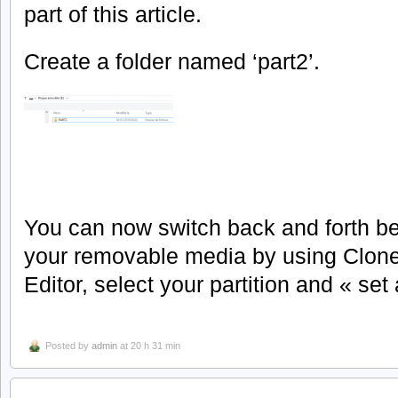
part of this article.
Create a folder named ‘part2’.
You can now switch back and forth be
your removable media by using CloneD
Editor, select your partition and « set
Posted by
admin
at 20 h 31 min