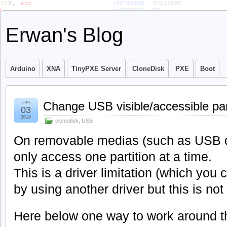
Erwan's Blog
Arduino
XNA
TinyPXE Server
CloneDisk
PXE
Boot
Jan
Change USB visible/accessible par
03
2018
clonedisk
,
USB
On removable medias (such as USB 
only access one partition at a time.
This is a driver limitation (which you
by using another driver but this is not t
Here below one way to work around th