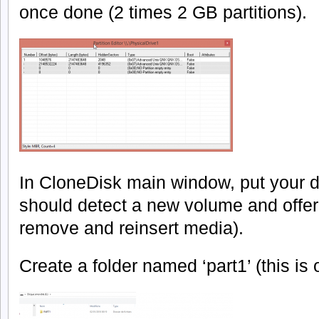
once done (2 times 2 GB partitions).
In CloneDisk main window, put your d
should detect a new volume and offer to
remove and reinsert media).
Create a folder named ‘part1’ (this is 