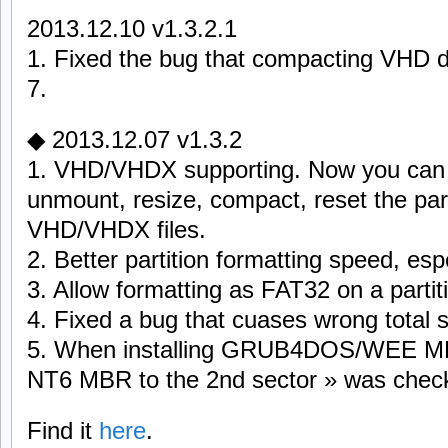
2013.12.10 v1.3.2.1
1. Fixed the bug that compacting VHD 
7.
◆ 2013.12.07 v1.3.2
1. VHD/VHDX supporting. Now you can 
unmount, resize, compact, reset the par
VHD/VHDX files.
2. Better partition formatting speed, esp
3. Allow formatting as FAT32 on a partit
4. Fixed a bug that cuases wrong total s
5. When installing GRUB4DOS/WEE MBR,
NT6 MBR to the 2nd sector » was checked
Find it
here
.