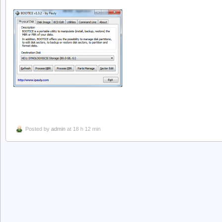
Posted by
admin
at 18 h 12 min