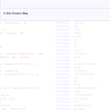
© 2011
Erwan's Blog