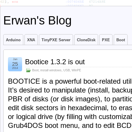
Erwan's Blog
Arduino
XNA
TinyPXE Server
CloneDisk
PXE
Boot
Jan
Bootice 1.3.2 is out
25
2014
Boot
,
install windows
,
USB
,
WinPE
BOOTICE is a powerful boot-related utili
It’s desired to manipulate (install, bac
PBR of disks (or disk images), to partiti
edit disk sectors in hexadecimal, to eras
or logical drive (by filling with customiza
Grub4DOS boot menu, and to edit BCD f