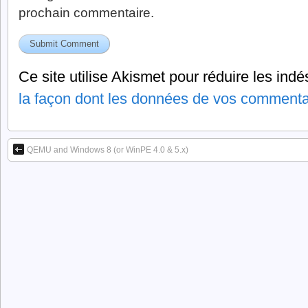
prochain commentaire.
Ce site utilise Akismet pour réduire les indé
la façon dont les données de vos commentai
QEMU and Windows 8 (or WinPE 4.0 & 5.x)