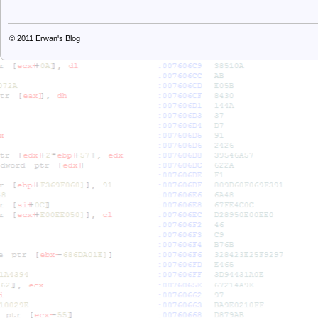
© 2011
Erwan's Blog