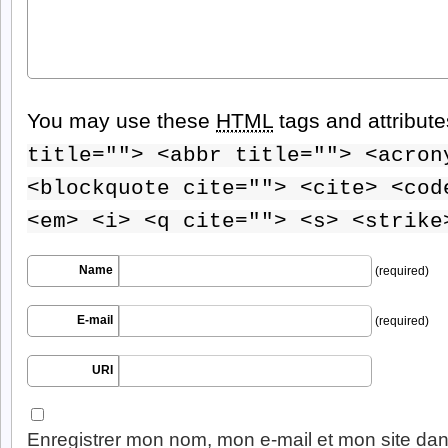
You may use these
HTML
tags and attribut
title=""> <abbr title=""> <acron
<blockquote cite=""> <cite> <cod
<em> <i> <q cite=""> <s> <strike
Name
(required)
E-mail
(required)
URI
Enregistrer mon nom, mon e-mail et mon site dan