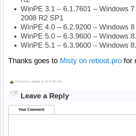
WinPE 3.1 – 6.1.7601 – Windows 7 
2008 R2 SP1
WinPE 4.0 – 6.2.9200 – Windows 8 
WinPE 5.0 – 6.3.9600 – Windows 8
WinPE 5.1 – 6.3.9600 – Windows 8
Thanks goes to
Misty on reboot.pro
for 
Posted by
admin
at 16 h 58 min
Leave a Reply
Your Comment