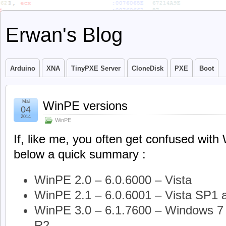
Erwan's Blog
Arduino
XNA
TinyPXE Server
CloneDisk
PXE
Boot
Mai
WinPE versions
04
2014
WinPE
If, like me, you often get confused wit
below a quick summary :
WinPE 2.0 – 6.0.6000 – Vista
WinPE 2.1 – 6.0.6001 – Vista SP1 
WinPE 3.0 – 6.1.7600 – Windows 7 
R2