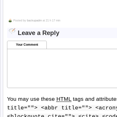
Posted by
backupadm
at 21 h 17 min
Leave a Reply
Your Comment
You may use these
HTML
tags and attribut
title=""> <abbr title=""> <acron
<blockquote cite=""> <cite> <cod