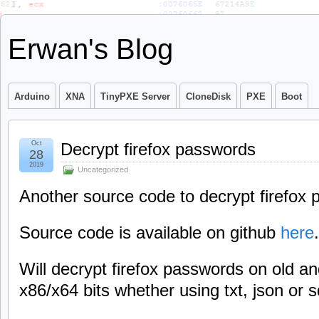
Erwan's Blog
Arduino
XNA
TinyPXE Server
CloneDisk
PXE
Boot
Oct
Decrypt firefox passwords
28
2019
Uncategorized
Another source code to decrypt firefox
Source code is available on github
here
.
Will decrypt firefox passwords on old a
x86/x64 bits whether using txt, json or s