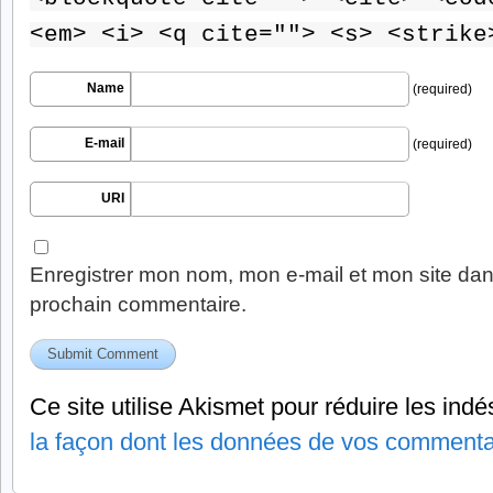
<em> <i> <q cite=""> <s> <strike
Name
(required)
E-mail
(required)
URI
Enregistrer mon nom, mon e-mail et mon site dan
prochain commentaire.
Ce site utilise Akismet pour réduire les indé
la façon dont les données de vos commentai