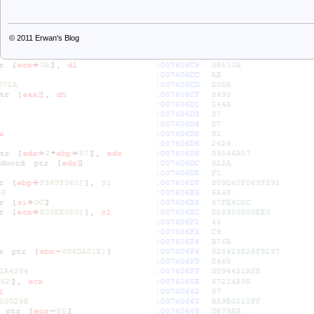
© 2011
Erwan's Blog