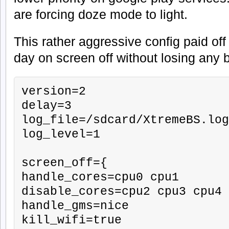
are forcing doze mode to light.
This rather aggressive config paid off
day on screen off without losing any 
version=2

delay=3

log_file=/sdcard/XtremeBS.log

log_level=1

screen_off={

handle_cores=cpu0 cpu1

disable_cores=cpu2 cpu3 cpu4 
handle_gms=nice

kill_wifi=true
