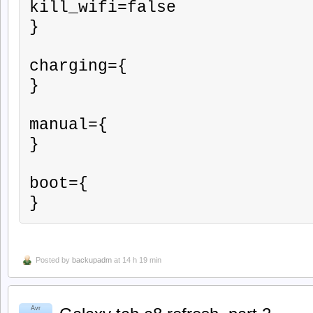
kill_wifi=false

}

charging={

}

manual={

}

boot={

}
Posted by
backupadm
at 14 h 19 min
Avr