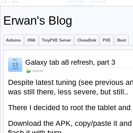
Erwan's Blog
Arduino
XNA
TinyPXE Server
CloneDisk
PXE
Boot
Avr
Galaxy tab a8 refresh, part 3
13
2025
android
Despite latest tuning (see previous art
was still there, less severe, but still..
There I decided to root the tablet and 
Download the APK, copy/paste it and 
flash it with twrp.