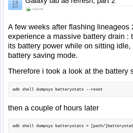
Galaxy tab a8 refresh, part 2
13
2025
android
A few weeks after flashing lineageos 2
experience a massive battery drain : t
its battery power while on sitting idle, 
battery saving mode.
Therefore i took a look at the battery s
adb shell dumpsys batterystats --reset 
then a couple of hours later
adb shell dumpsys batterystats > [path/]batterysta