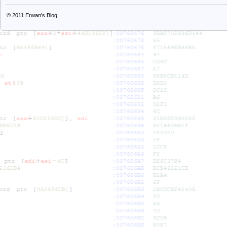
© 2011
Erwan's Blog