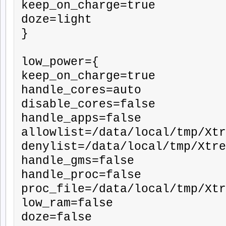
keep_on_charge=true

doze=light

}

low_power={

keep_on_charge=true

handle_cores=auto

disable_cores=false

handle_apps=false

allowlist=/data/local/tmp/Xtr
denylist=/data/local/tmp/Xtre
handle_gms=false

handle_proc=false

proc_file=/data/local/tmp/Xtr
low_ram=false

doze=false
