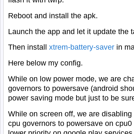
Reboot and install the apk.
Launch the app and let it update the t
Then install
xtrem-battery-saver
in ma
Here below my config.
While on low power mode, we are ch
governors to powersave (android shou
power saving mode but just to be sur
While on screen off, we are disabling
cpu governors to powersave on cpu0 t
lower priority on google play services.