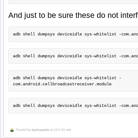
And just to be sure these do not inte
adb shell dumpsys deviceidle sys-whitelist -com.an
adb shell dumpsys deviceidle sys-whitelist -com.an
adb shell dumpsys deviceidle sys-whitelist -
com.android.cellbroadcastreceiver.module
adb shell dumpsys deviceidle sys-whitelist -com.an
Posted by
backupadm
at 14 h 01 min