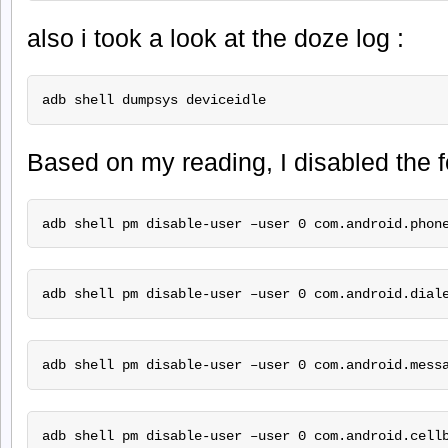
also i took a look at the doze log :
adb shell dumpsys deviceidle 
Based on my reading, I disabled the 
adb shell pm disable-user –user 0 com.android.phon
adb shell pm disable-user –user 0 com.android.dial
adb shell pm disable-user –user 0 com.android.mess
adb shell pm disable-user –user 0 com.android.cell