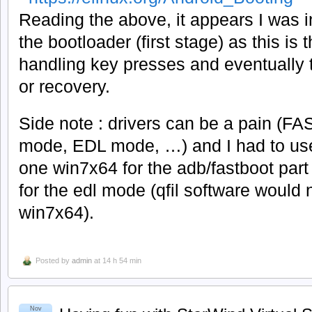
Reading the above, it appears I was ini
the bootloader (first stage) as this is
handling key presses and eventually t
or recovery.
Side note : drivers can be a pain 
mode, EDL mode, …) and I had to use
one win7x64 for the adb/fastboot par
for the edl mode (qfil software would
win7x64).
Posted by
admin
at 14 h 54 min
Nov