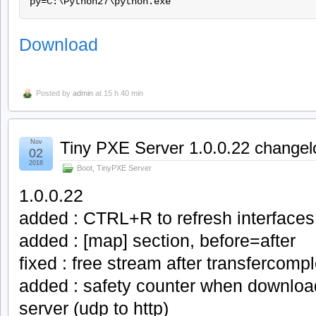
Download
Posted by
admin
at 15 h 40 min
Nov
Tiny PXE Server 1.0.0.22 changel
02
2018
Boot
,
TinyPXE Server
1.0.0.22
added : CTRL+R to refresh interfaces
added : [map] section, before=after
fixed : free stream after transfercomp
added : safety counter when downloa
server (udp to http)