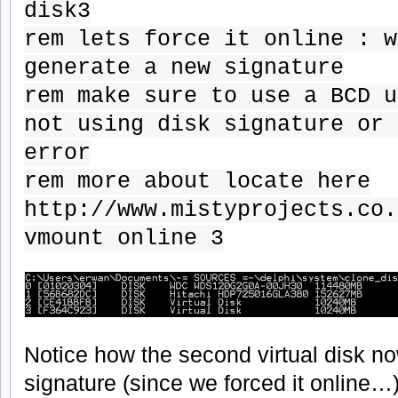
disk3
rem lets force it online : w
generate a new signature
rem make sure to use a BCD u
not using disk signature or 
error
rem more about locate here
http://www.mistyprojects.co.
vmount online 3
Notice how the second virtual disk no
signature (since we forced it online…)