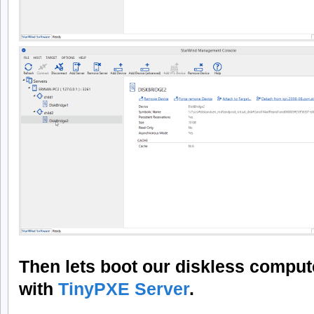
Then lets boot our diskless comput
with
TinyPXE Server
.