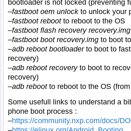
bootloader is not locked (preventing f
–
fastboot oem unlock
to unlock your
–
fastboot reboot
to reboot to the OS
–
fastboot flash recovery recovery.img
–
fastboot boot recovery.img
to boot t
–
adb reboot bootloader
to boot to fas
recovery)
–
adb reboot recovery
to boot to recov
recovery)
–
adb reboot
to reboot to the OS (from
Some usefull links to understand a bi
phone boot process :
–
https://community.nxp.com/docs/D
–
https://elinux.org/Android_Booting