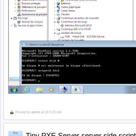
Posted by
admin
at 19 h 23 min
Nov
Tiny PXE Server server side script