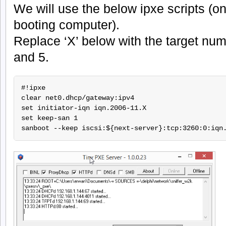
We will use the below ipxe scripts (o
booting computer).
Replace ‘X’ below with the target numb
and 5.
#!ipxe

clear net0.dhcp/gateway:ipv4

set initiator-iqn iqn.2006-11.X

set keep-san 1
