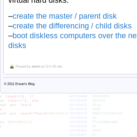
–
create the master / parent disk
–
create the differencing / child disks
–
boot diskless computers over the ne
disks
Posted by
admin
at 13 h 45 min
© 2011
Erwan's Blog