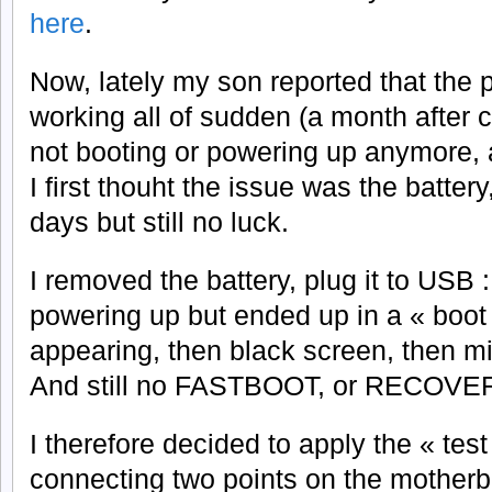
here
.
Now, lately my son reported that the
working all of sudden (a month after c
not booting or powering up anymore, a
I first thouht the issue was the battery,
days but still no luck.
I removed the battery, plug it to USB 
powering up but ended up in a « boot 
appearing, then black screen, then mi
And still no FASTBOOT, or RECOVE
I therefore decided to apply the « test 
connecting two points on the motherb