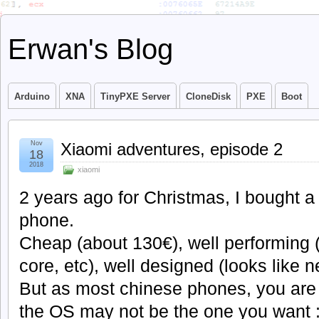
Erwan's Blog
Arduino
XNA
TinyPXE Server
CloneDisk
PXE
Boot
Nov
Xiaomi adventures, episode 2
18
2018
xiaomi
2 years ago for Christmas, I bought 
phone.
Cheap (about 130€), well performing
core, etc), well designed (looks like n
But as most chinese phones, you are
the OS may not be the one you want : 