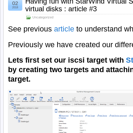
Having fun with StarWind Virtual 
02
virtual disks : article #3
2018
Uncategorized
See previous
article
to understand wh
Previously we have created our differe
Lets first set our iscsi target with
S
by creating two targets and attachi
target.