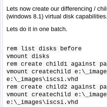
Lets now create our differencing / chi
(windows 8.1) virtual disk capabilities
Lets do it in one batch.
rem list disks before
vmount disks
rem create child1 against pa
vmount createchild e:\_image
e:\_images\iscsi.vhd
rem create child2 against pa
vmount createchild e:\_image
e:\_images\iscsi.vhd