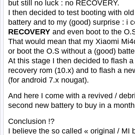
but still no luck : no RECOVERY.
I then decided to test booting with old 
battery and to my (good) surprise : i c
RECOVERY
and even boot to the O.S
That would mean that my Xiaomi Mi4c 
or boot the O.S without a (good) batte
At this stage I then decided to flash 
recovery rom (10.x) and to flash a 
(for android 7.x nougat).
And here I come with a revived / deb
second new battery to buy in a mont
Conclusion !?
I believe the so called « original / MI