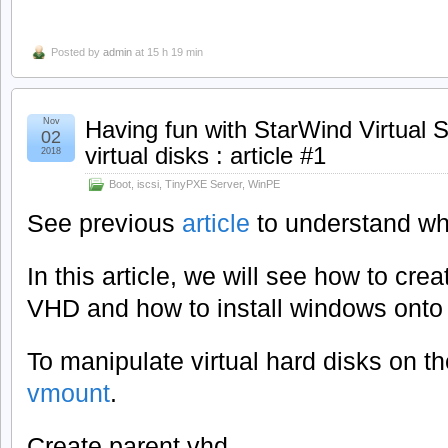
Posted by
admin
at 15 h 19 min
Nov
Having fun with StarWind Virtual 
02
virtual disks : article #1
2018
Boot
,
iscsi
,
TinyPXE Server
,
WinPE
See previous
article
to understand wh
In this article, we will see how to cre
VHD and how to install windows onto t
To manipulate virtual hard disks on t
vmount
.
Create parent vhd