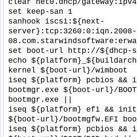
clear net0.dhcp/gateway:ipv4
set keep-san 1
sanhook iscsi:${next-
server}:tcp:3260:0:iqn.2008-
08.com.starwindsoftware:erwa
set boot-url http://${dhcp-s
echo ${platform}_${buildarch
kernel ${boot-url}/wimboot
iseq ${platform} pcbios && i
bootmgr.exe ${boot-url}/BOOT
bootmgr.exe ||
iseq ${platform} efi && init
${boot-url}/bootmgfw.EFI boo
iseq ${platform} pcbios && i