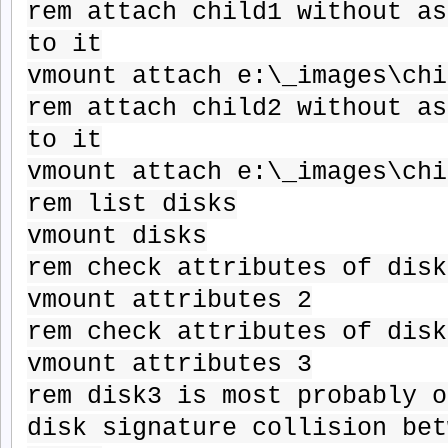
rem attach child1 without as
to it
vmount attach e:\_images\chi
rem attach child2 without as
to it
vmount attach e:\_images\chi
rem list disks
vmount disks
rem check attributes of disk
vmount attributes 2
rem check attributes of disk
vmount attributes 3
rem disk3 is most probably o
disk signature collision bet