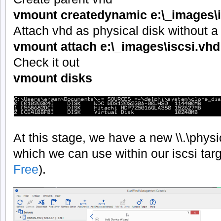
vmount createdynamic e:\_images\i
Attach vhd as physical disk without a 
vmount attach e:\_images\iscsi.v
Check it out
vmount disks
At this stage, we have a new \\.\phys
which we can use within our iscsi tar
Free
).