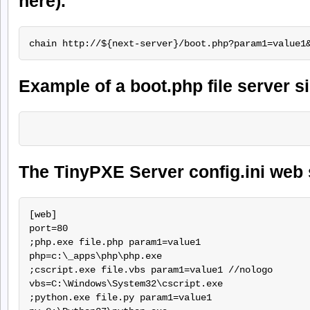
here).
Example of a boot.php file server si
The TinyPXE Server config.ini web 
[web]

port=80

;php.exe file.php param1=value1

php=c:\_apps\php\php.exe

;cscript.exe file.vbs param1=value1 //nologo

vbs=C:\Windows\System32\cscript.exe

;python.exe file.py param1=value1
