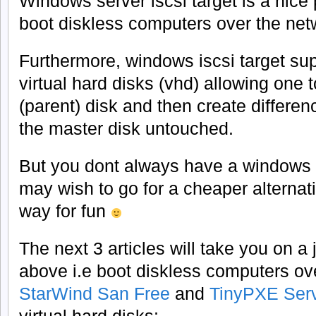
Windows server iscsi target is a nice
boot diskless computers over the netw
Furthermore, windows iscsi target sup
virtual hard disks (vhd) allowing one 
(parent) disk and then create differen
the master disk untouched.
But you dont always have a windows 
may wish to go for a cheaper alternativ
way for fun
The next 3 articles will take you on a
above i.e boot diskless computers ov
StarWind San Free
and
TinyPXE Ser
virtual hard disks: