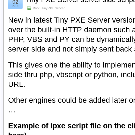
02
2018
Boot
,
TinyPXE Server
New in latest Tiny PXE Server version
over the built-in HTTP daemon such as
PHP, VBS and PY can be dynamically
server side and not simply sent back a
This gives one the ability to implemen
side thru php, vbscript or python, inc
URL.
Other engines could be added later on
…
Example of ipxe script file on the c