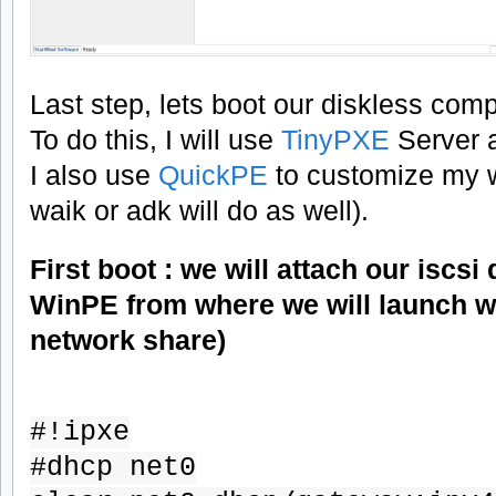
Last step, lets boot our diskless comp
To do this, I will use
TinyPXE
Server 
I also use
QuickPE
to customize my w
waik or adk will do as well).
First boot : we will attach our iscsi
WinPE from where we will launch w
network share)
#!ipxe
#dhcp net0