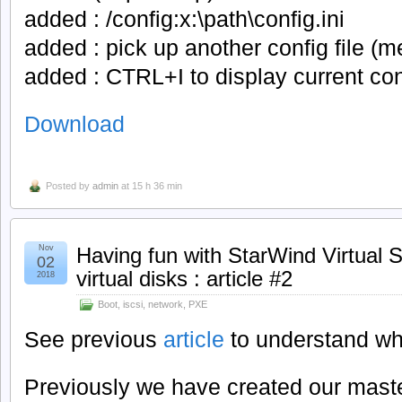
added : /config:x:\path\config.ini
added : pick up another config file (m
added : CTRL+I to display current conf
Download
Posted by
admin
at 15 h 36 min
Nov
Having fun with StarWind Virtual 
02
virtual disks : article #2
2018
Boot
,
iscsi
,
network
,
PXE
See previous
article
to understand wh
Previously we have created our master