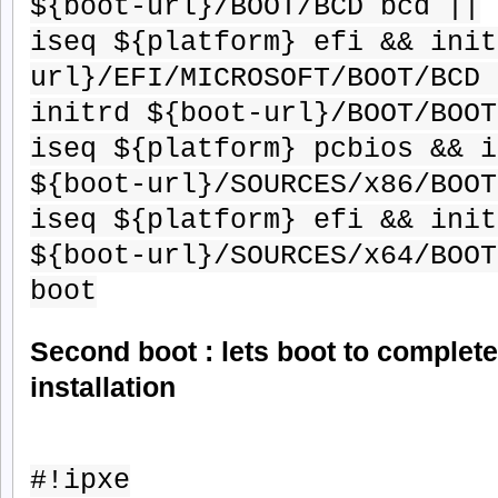
${boot-url}/BOOT/BCD bcd ||
iseq ${platform} efi && init
url}/EFI/MICROSOFT/BOOT/BCD 
initrd ${boot-url}/BOOT/BOOT
iseq ${platform} pcbios && i
${boot-url}/SOURCES/x86/BOOT
iseq ${platform} efi && init
${boot-url}/SOURCES/x64/BOOT
boot
Second boot : lets boot to complet
installation
#!ipxe