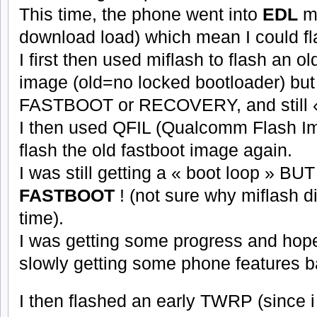
This time, the phone went into
EDL
m
download load) which mean I could fla
I first then used miflash to flash an o
image (old=no locked bootloader) but s
FASTBOOT or RECOVERY, and still «
I then used QFIL (Qualcomm Flash Im
flash the old fastboot image again.
I was still getting a « boot loop » BUT
FASTBOOT
! (not sure why miflash di
time).
I was getting some progress and hope 
slowly getting some phone features b
I then flashed an early TWRP (since 