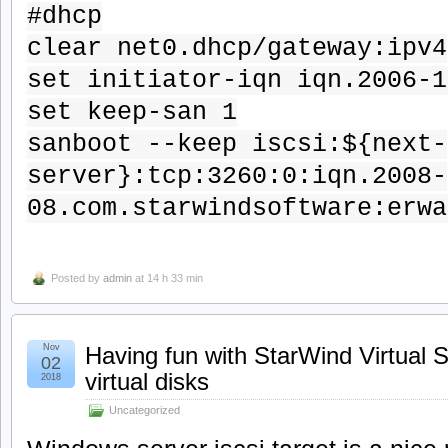
#dhcp
clear net0.dhcp/gateway:ipv4
set initiator-iqn iqn.2006-1
set keep-san 1
sanboot --keep iscsi:${next-
server}:tcp:3260:0:iqn.2008-
08.com.starwindsoftware:erwa
Posted by
admin
at 14 h 33 min
Nov
Having fun with StarWind Virtual 
02
virtual disks
2018
Uncategorized