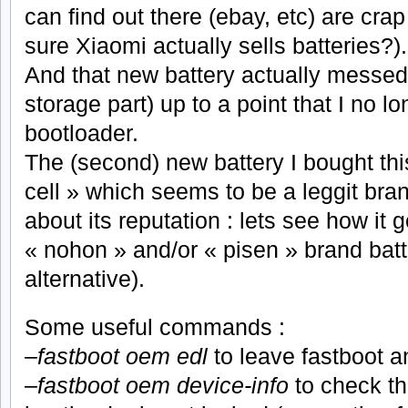
can find out there (ebay, etc) are cra
sure Xiaomi actually sells batteries?).
And that new battery actually messed
storage part) up to a point that I no l
bootloader.
The (second) new battery I bought thi
cell » which seems to be a leggit bra
about its reputation : lets see how it 
« nohon » and/or « pisen » brand batt
alternative).
Some useful commands :
–
fastboot oem edl
to leave fastboot a
–
fastboot oem device-info
to check th