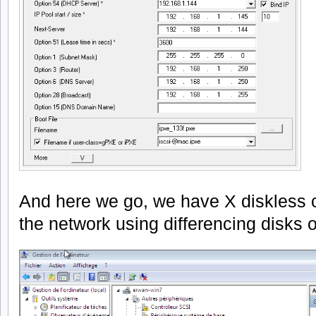
And here we go, we have X diskless 
the network using differencing disks on