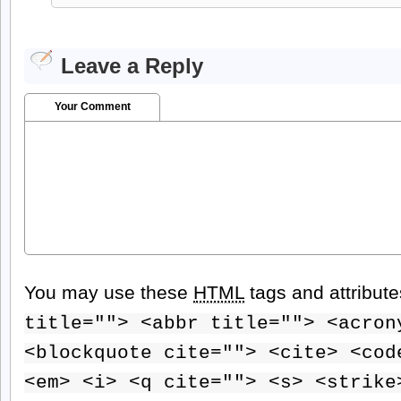
Leave a Reply
Your Comment
You may use these
HTML
tags and attribut
title=""> <abbr title=""> <acron
<blockquote cite=""> <cite> <cod
<em> <i> <q cite=""> <s> <strike