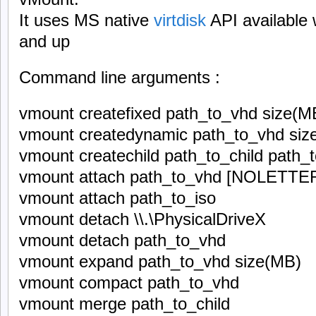
It uses MS native
virtdisk
API available 
and up
Command line arguments :
vmount createfixed path_to_vhd size(M
vmount createdynamic path_to_vhd siz
vmount createchild path_to_child path_
vmount attach path_to_vhd [NOLETTE
vmount attach path_to_iso
vmount detach \\.\PhysicalDriveX
vmount detach path_to_vhd
vmount expand path_to_vhd size(MB)
vmount compact path_to_vhd
vmount merge path_to_child