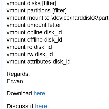
vmount disks [filter]
vmount partitions [filter]
vmount mount x: \device\harddiskX\part
vmount umount letter
vmount online disk_id
vmount offline disk_id
vmount ro disk_id
vmount rw disk_id
vmount attributes disk_id
Regards,
Erwan
Download
here
Discuss it
here
.