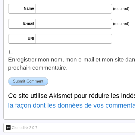
Name
(required)
E-mail
(required)
URI
Enregistrer mon nom, mon e-mail et mon site dan
prochain commentaire.
Ce site utilise Akismet pour réduire les indé
la façon dont les données de vos commentai
Clonedisk 2.0.7