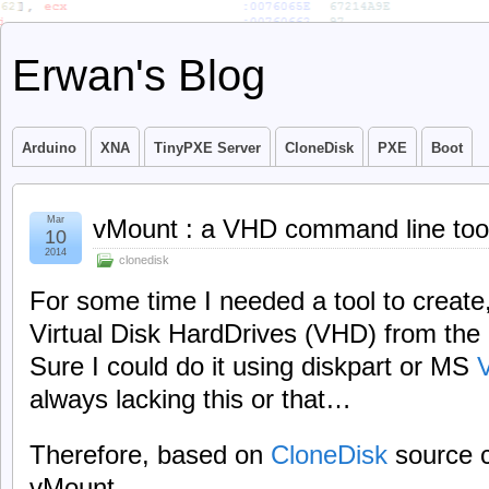
Erwan's Blog
Arduino
XNA
TinyPXE Server
CloneDisk
PXE
Boot
Mar
vMount : a VHD command line too
10
2014
clonedisk
For some time I needed a tool to create
Virtual Disk HardDrives (VHD) from the
Sure I could do it using diskpart or MS
always lacking this or that…
Therefore, based on
CloneDisk
source c
vMount.