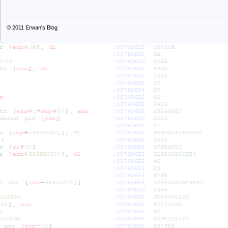
© 2011
Erwan's Blog