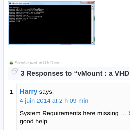
Posted by
admin
at 21 h 45 min
3 Responses to “vMount : a VHD
Harry
says:
4 juin 2014 at 2 h 09 min
System Requirements here missing … X
good help.