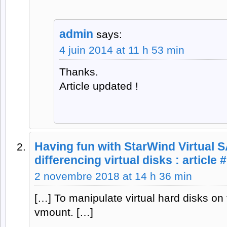
admin
says:
4 juin 2014 at 11 h 53 min
Thanks.
Article updated !
Having fun with StarWind Virtual 
differencing virtual disks : article
2 novembre 2018 at 14 h 36 min
[…] To manipulate virtual hard disks on
vmount. […]