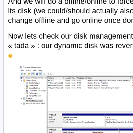
And we will do a offline/online to forc
its disk (we could/should actually al
change offline and go online once do
Now lets check our disk management
« tada » : our dynamic disk was rever