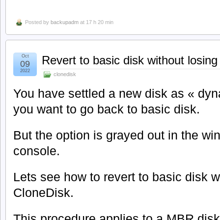
Posted by
backupadm
at 17 h 20 min
Oct
Revert to basic disk without losing
09
2022
clonedisk
You have settled a new disk as « dy
you want to go back to basic disk.
But the option is grayed out in the 
console.
Lets see how to revert to basic disk w
CloneDisk.
This procedure applies to a MBR disk