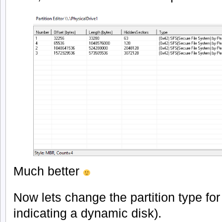
Much better
Now lets change the partition type for 
indicating a dynamic disk).