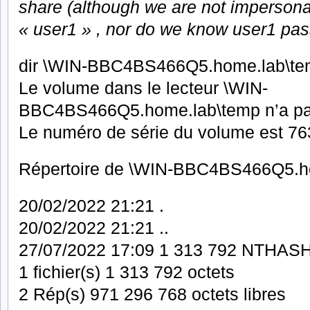
share (although we are not impersonat
« user1 » , nor do we know user1 pas
dir \WIN-BBC4BS466Q5.home.lab\t
Le volume dans le lecteur \WIN-
BBC4BS466Q5.home.lab\temp n’a pa
Le numéro de série du volume est 
Répertoire de \WIN-BBC4BS466Q5.h
20/02/2022 21:21 .
20/02/2022 21:21 ..
27/07/2022 17:09 1 313 792 NTHASH
1 fichier(s) 1 313 792 octets
2 Rép(s) 971 296 768 octets libres