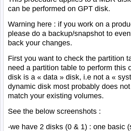
can be performed on GPT disk.
Warning here : if you work on a produ
please do a backup/snapshot to eventu
back your changes.
First you want to check the partition t
need a partition table to perform this 
disk is a « data » disk, i.e not a « sy
dynamic disk most probably does not h
match your existing volumes.
See the below screenshots :
-we have 2 disks (0 & 1) : one basic 