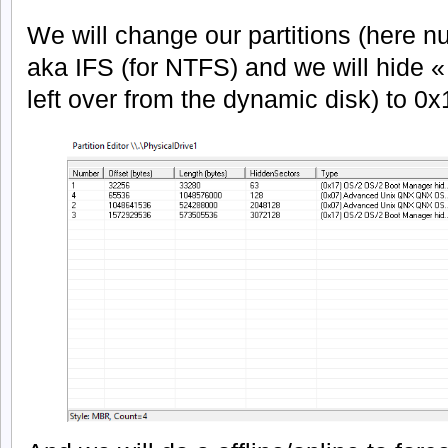
We will change our partitions (here n
aka IFS (for NTFS) and we will hide «
left over from the dynamic disk) to 0