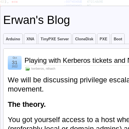
Erwan's Blog
Arduino
XNA
TinyPXE Server
CloneDisk
PXE
Boot
Oct
Playing with Kerberos tickets a
31
2022
kerberos
,
nthash
We will be discussing privilege escala
movement.
The theory.
You got yourself access to a host whe
(preferably local or domain admins) 