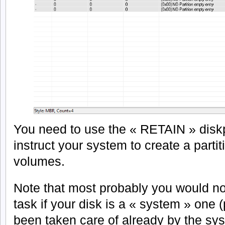
You need to use the « RETAIN » dis
instruct your system to create a partit
volumes.
Note that most probably you would no
task if your disk is a « system » one (
been taken care of already by the sy