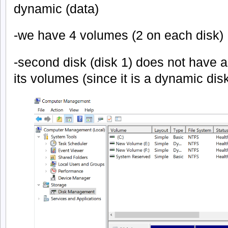
dynamic (data)
-we have 4 volumes (2 on each disk)
-second disk (disk 1) does not have a p
its volumes (since it is a dynamic dis