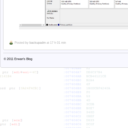
Posted by
backupadm
at 17 h 01 min
© 2011
Erwan's Blog