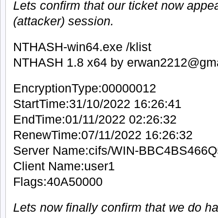
Lets confirm that our ticket now appea
(attacker) session.
NTHASH-win64.exe /klist
NTHASH 1.8 x64 by erwan2212@gma
EncryptionType:00000012
StartTime:31/10/2022 16:26:41
EndTime:01/11/2022 02:26:32
RenewTime:07/11/2022 16:26:32
Server Name:cifs/WIN-BBC4BS466Q
Client Name:user1
Flags:40A50000
Lets now finally confirm that we do h