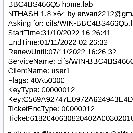
BBC4BS466Q5.home.lab
NTHASH 1.8 x64 by erwan2212@gma
Asking for: cifs/WIN-BBC4BS466Q5.
StartTime:31/10/2022 16:26:41
EndTime:01/11/2022 02:26:32
RenewUntil:07/11/2022 16:26:32
ServiceName: cifs/WIN-BBC4BS466
ClientName: user1
Flags: 40A50000
KeyType: 00000012
Key:C569A92747E0972A624943E
TicketEncType: 00000012
Ticket:6182040630820402A00302