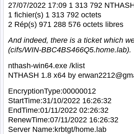
27/07/2022 17:09 1 313 792 NTHASH
1 fichier(s) 1 313 792 octets
2 Rép(s) 971 288 576 octets libres
And indeed, there is a ticket which w
(cifs/WIN-BBC4BS466Q5.home.lab).
nthash-win64.exe /klist
NTHASH 1.8 x64 by erwan2212@gma
EncryptionType:00000012
StartTime:31/10/2022 16:26:32
EndTime:01/11/2022 02:26:32
RenewTime:07/11/2022 16:26:32
Server Name:krbtgt/home.lab