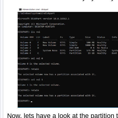
Now, lets have a look at the partition 