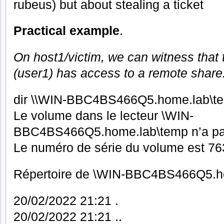
rubeus) but about stealing a ticket
Practical example
.
On host1/victim, we can witness that
(user1) has access to a remote share
dir \\WIN-BBC4BS466Q5.home.lab\t
Le volume dans le lecteur \WIN-
BBC4BS466Q5.home.lab\temp n’a pa
Le numéro de série du volume est 
Répertoire de \WIN-BBC4BS466Q5.h
20/02/2022 21:21 .
20/02/2022 21:21 ..