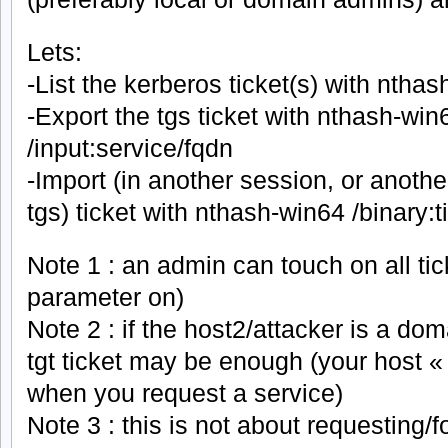
Lets:
-List the kerberos ticket(s) with nthas
-Export the tgs ticket with nthash-win
/input:service/fqdn
-Import (in another session, or anothe
tgs) ticket with nthash-win64 /binary:ti
Note 1 : an admin can touch on all tic
parameter on)
Note 2 : if the host2/attacker is a do
tgt ticket may be enough (your host «
when you request a service)
Note 3 : this is not about requesting/f