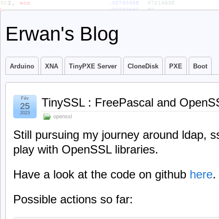
Erwan's Blog
Arduino
XNA
TinyPXE Server
CloneDisk
PXE
Boot
Fév
TinySSL : FreePascal and OpenS
25
2023
openssl
Still pursuing my journey around ldap, ssl
play with OpenSSL libraries.
Have a look at the code on github
here
.
Possible actions so far: