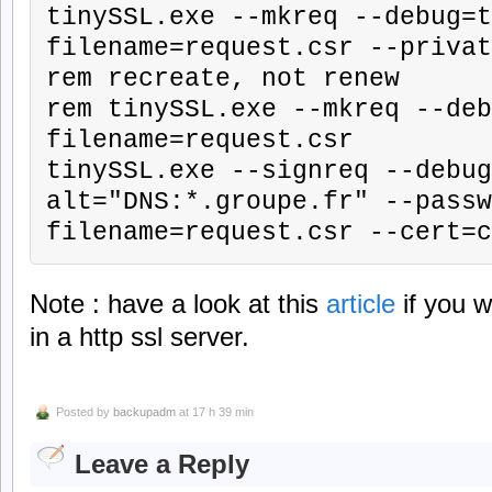
tinySSL.exe --mkreq --debug=t
filename=request.csr --privat
rem recreate, not renew

rem tinySSL.exe --mkreq --deb
filename=request.csr

tinySSL.exe --signreq --debug
alt="DNS:*.groupe.fr" --passw
filename=request.csr --cert=c
Note : have a look at this
article
if you w
in a http ssl server.
Posted by
backupadm
at 17 h 39 min
Leave a Reply