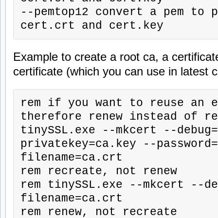
--pemtop12 convert a pem to p
cert.crt and cert.key
Example to create a root ca, a certifica
certificate (which you can use in latest 
rem if you want to reuse an e
therefore renew instead of re
tinySSL.exe --mkcert --debug=
privatekey=ca.key --password=
filename=ca.crt

rem recreate, not renew

rem tinySSL.exe --mkcert --de
filename=ca.crt

rem renew, not recreate
