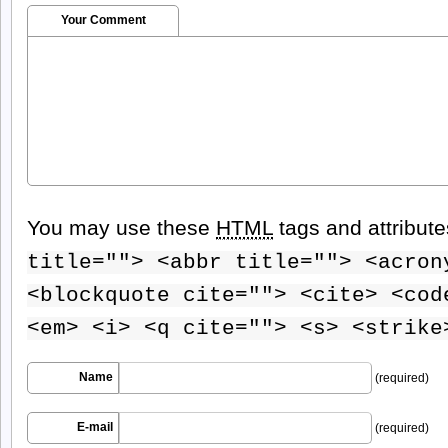
Your Comment
You may use these
HTML
tags and attribut
title=""> <abbr title=""> <acron
<blockquote cite=""> <cite> <cod
<em> <i> <q cite=""> <s> <strike
Name
(required)
E-mail
(required)