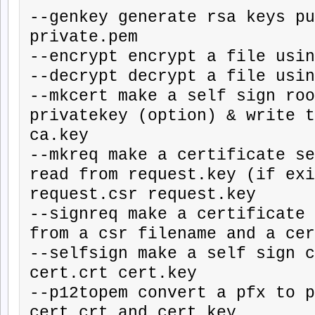
--genkey generate rsa keys pu
private.pem

--encrypt encrypt a file usin
--decrypt decrypt a file usin
--mkcert make a self sign roo
privatekey (option) & write t
ca.key

--mkreq make a certificate se
read from request.key (if exi
request.csr request.key

--signreq make a certificate 
from a csr filename and a cer
--selfsign make a self sign c
cert.crt cert.key

--p12topem convert a pfx to p
cert.crt and cert.key
