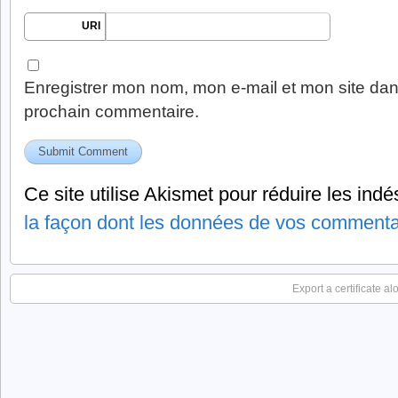
URI
Enregistrer mon nom, mon e-mail et mon site dan
prochain commentaire.
Ce site utilise Akismet pour réduire les indé
la façon dont les données de vos commentai
Export a certificate a