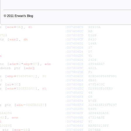
© 2011
Erwan's Blog