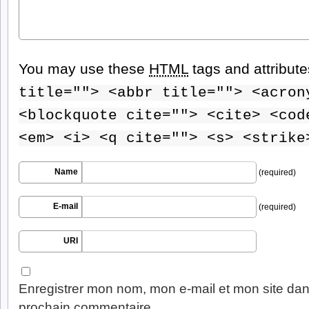
You may use these
HTML
tags and attribut
title=""> <abbr title=""> <acron
<blockquote cite=""> <cite> <cod
<em> <i> <q cite=""> <s> <strike
Name
(required)
E-mail
(required)
URI
Enregistrer mon nom, mon e-mail et mon site dan
prochain commentaire.