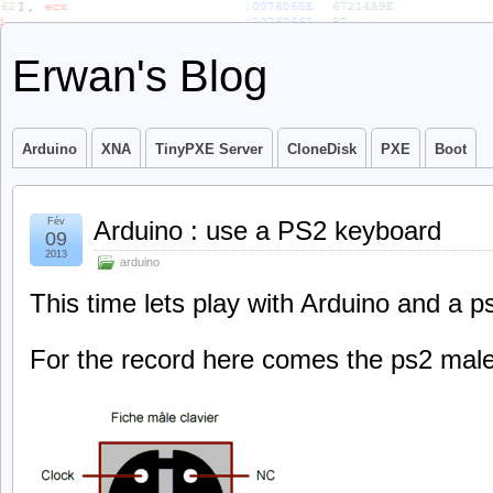
Erwan's Blog
Arduino
XNA
TinyPXE Server
CloneDisk
PXE
Boot
Fév
Arduino : use a PS2 keyboard
09
2013
arduino
This time lets play with Arduino and a 
For the record here comes the ps2 male