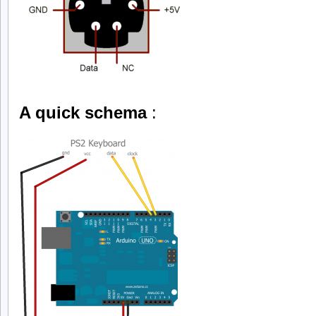
A quick schema
: