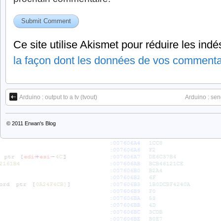
Ce site utilise Akismet pour réduire les indé
la façon dont les données de vos commentai
Arduino : output to a tv (tvout)
Arduino : sen
© 2011
Erwan's Blog