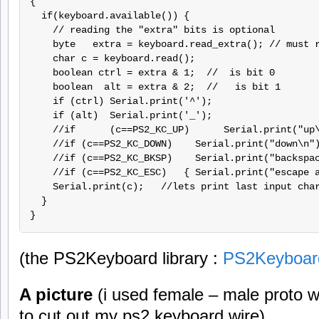
{

  if(keyboard.available()) {

    // reading the "extra" bits is optional

    byte   extra = keyboard.read_extra(); // must r
    char c = keyboard.read();

    boolean ctrl = extra & 1;  // 
 is bit 0

    boolean  alt = extra & 2;  //  
 is bit 1

    if (ctrl) Serial.print('^');

    if (alt)  Serial.print('_');

    //if      (c==PS2_KC_UP)      Serial.print("up\
    //if (c==PS2_KC_DOWN)    Serial.print("down\n")
    //if (c==PS2_KC_BKSP)    Serial.print("backspac
    //if (c==PS2_KC_ESC)   { Serial.print("escape a
    Serial.print(c);   //lets print last input char
  }   

(the PS2Keyboard library :
PS2Keyboar
A picture
(i used female – male proto wi
to cut out my ps2 keyboard wire).