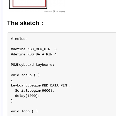
The sketch :
#include 
#define KBD_CLK_PIN  3

#define KBD_DATA_PIN 4

PS2Keyboard keyboard;

void setup ( )

{

keyboard.begin(KBD_DATA_PIN);

  Serial.begin(9600);

  delay(1000);

}

void loop ( )
