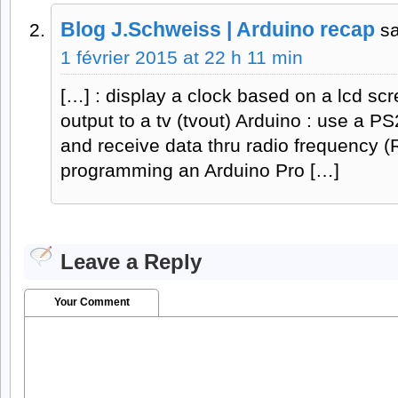
Blog J.Schweiss | Arduino recap
s
1 février 2015 at 22 h 11 min
[…] : display a clock based on a lcd sc
output to a tv (tvout) Arduino : use a P
and receive data thru radio frequency (
programming an Arduino Pro […]
Leave a Reply
Your Comment