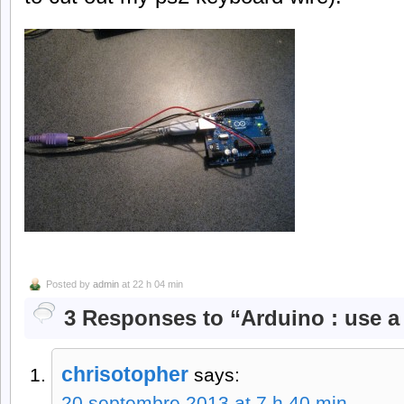
Posted by
admin
at 22 h 04 min
3 Responses to “Arduino : use 
chrisotopher
says:
20 septembre 2013 at 7 h 40 min