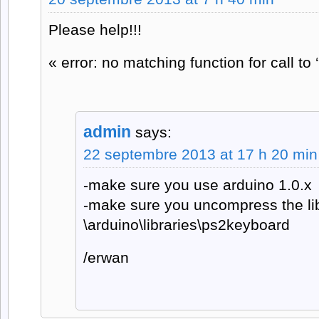
Please help!!!
« error: no matching function for call to
admin
says:
22 septembre 2013 at 17 h 20 min
-make sure you use arduino 1.0.x
-make sure you uncompress the lib
\arduino\libraries\ps2keyboard
/erwan