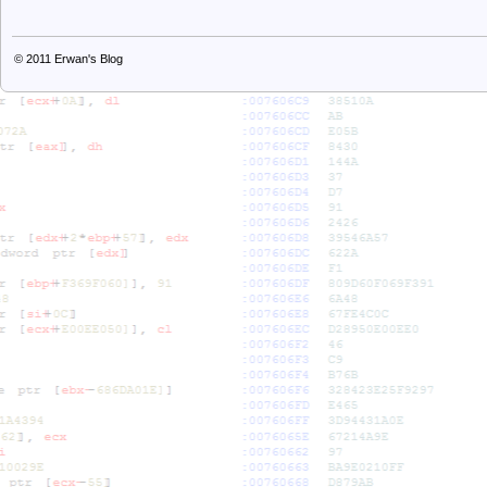
© 2011
Erwan's Blog