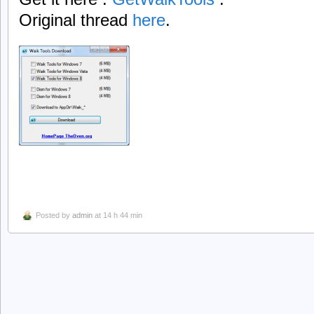
Original thread
here
.
Posted by
admin
at 14 h 44 min