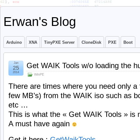
Erwan's Blog
Arduino
XNA
TinyPXE Server
CloneDisk
PXE
Boot
Jan
Get WAIK Tools w/o loading the h
25
2014
WinPE
There are times where you need only a f
few MB’s) from the WAIK iso such as bc
etc …
This is what the « Get WAIK Tools » is 
A must have again
Get it here :
GetWaikTools
.