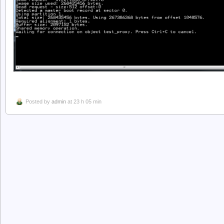
Posted by
admin
at 23 h 05 min