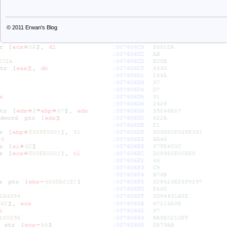
© 2011
Erwan's Blog