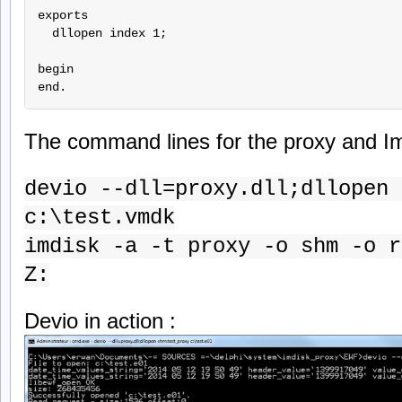
exports

  dllopen index 1;

begin

The command lines for the proxy and Im
devio --dll=proxy.dll;dllopen 
c:\test.vmdk
imdisk -a -t proxy -o shm -o r
Z:
Devio in action :