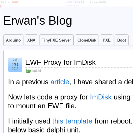
Erwan's Blog
Arduino
XNA
TinyPXE Server
CloneDisk
PXE
Boot
Juil
EWF Proxy for ImDisk
20
2014
delphi
In a previous
article
, I have shared a del
Now lets code a proxy for
ImDisk
using 
to mount an EWF file.
I initially used
this template
from reboot.
below basic delphi unit.