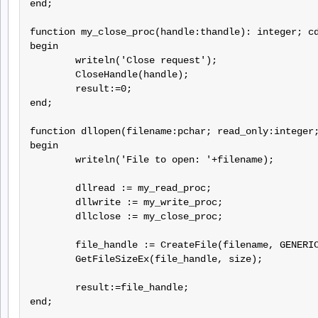
end;

function my_close_proc(handle:thandle): integer; cd
begin

	writeln('Close request');

	CloseHandle(handle);

	result:=0;

end;

function dllopen(filename:pchar; read_only:integer;
begin

	writeln('File to open: '+filename);

	dllread := my_read_proc;

	dllwrite := my_write_proc;

	dllclose := my_close_proc;

	file_handle := CreateFile(filename, GENERIC_READ or GENERIC_WRITE, FILE_SHARE_READ, nil, OPEN_EXISTING, FILE_ATTRIBUTE_NORMAL, 0);

	GetFileSizeEx(file_handle, size);

	result:=file_handle;

end;
