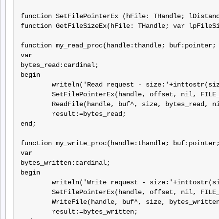
function SetFilePointerEx (hFile: THandle; lDistanc
function GetFileSizeEx(hFile: THandle; var lpFileSi
function my_read_proc(handle:thandle; buf:pointer; 
var

bytes_read:cardinal;

begin

	writeln('Read request - size:'+inttostr(size)+' offset:'+inttostr(offset));

	SetFilePointerEx(handle, offset, nil, FILE_BEGIN);

	ReadFile(handle, buf^, size, bytes_read, nil);

	result:=bytes_read;

end;

function my_write_proc(handle:thandle; buf:pointer;
var

bytes_written:cardinal;

begin

	writeln('Write request - size:'+inttostr(size)+' offset:'+inttostr(offset));

	SetFilePointerEx(handle, offset, nil, FILE_BEGIN);

	WriteFile(handle, buf^, size, bytes_written, nil);

	result:=bytes_written;
