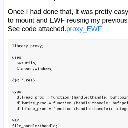
Once I had done that, it was pretty easy t
to mount and EWF reusing my previous l
See code attached.
proxy_EWF
library proxy;

uses

  SysUtils,

  Classes,windows;

{$R *.res}

type

  dllread_proc = function (handle:thandle; buf:poin
  dllwrite_proc = function (handle:thandle; buf:poi
  dllclose_proc = function (handle:thandle): intege
var

file_handle:thandle;
