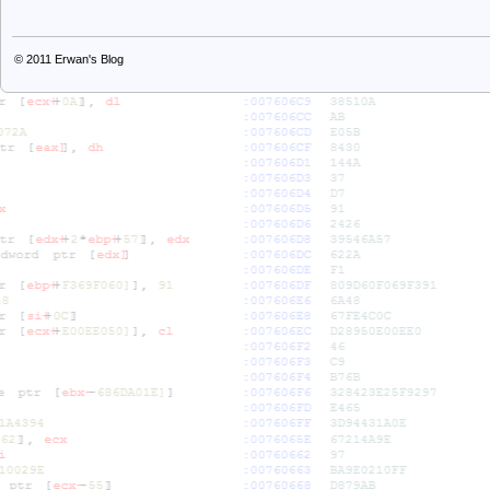
© 2011
Erwan's Blog