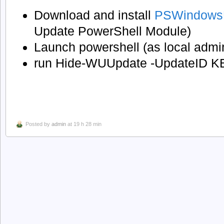
Download and install
PSWindows
Update PowerShell Module)
Launch powershell (as local admi
run Hide-WUUpdate -UpdateID 
Posted by
admin
at 19 h 28 min