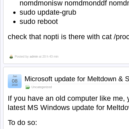
nomdmonisw nomdmonddf nomdm
sudo update-grub
sudo reboot
check that nopti is there with cat /pr
Posted by
admin
at 20 h 43 min
Jan
Microsoft update for Meltdown & 
08
2018
Uncategorized
If you have an old computer like me,
latest MS Windows update for Meltdo
To do so: