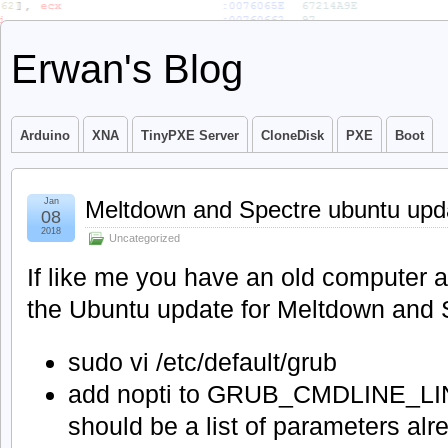
Erwan's Blog
Arduino
XNA
TinyPXE Server
CloneDisk
PXE
Boot
Jan
Meltdown and Spectre ubuntu upd
08
2018
Uncategorized
If like me you have an old computer a
the Ubuntu update for Meltdown and 
sudo vi /etc/default/grub
add nopti to GRUB_CMDLINE_LI
should be a list of parameters al