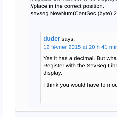
//place in the correct position.
sevseg.NewNum(CentSec,(byte) 2
duder
says:
12 février 2015 at 20 h 41 mi
Yes it has a decimal. But wha
Register with the SevSeg Lib
display.
I think you would have to mo