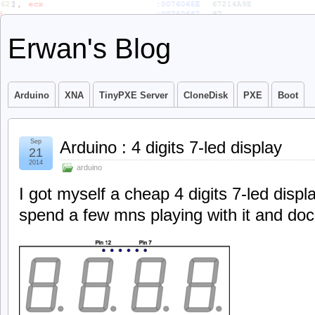
Erwan's Blog
Arduino
XNA
TinyPXE Server
CloneDisk
PXE
Boot
Sep
Arduino : 4 digits 7-led display
21
2014
arduino
I got myself a cheap 4 digits 7-led displ
spend a few mns playing with it and doc