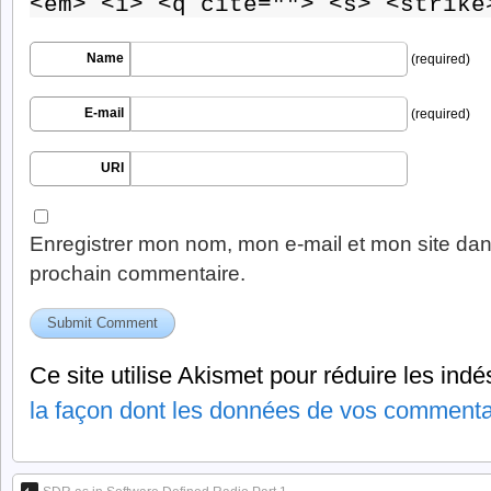
<em> <i> <q cite=""> <s> <strike
Name
(required)
E-mail
(required)
URI
Enregistrer mon nom, mon e-mail et mon site dan
prochain commentaire.
Ce site utilise Akismet pour réduire les indé
la façon dont les données de vos commentai