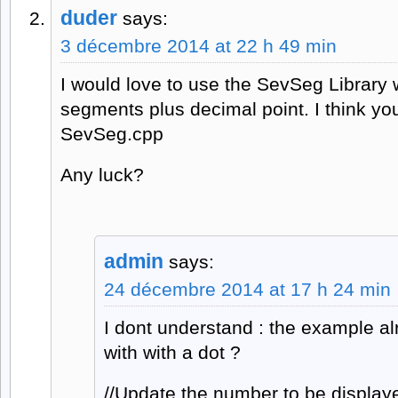
duder
says:
3 décembre 2014 at 22 h 49 min
I would love to use the SevSeg Library wi
segments plus decimal point. I think yo
SevSeg.cpp
Any luck?
admin
says:
24 décembre 2014 at 17 h 24 min
I dont understand : the example a
with with a dot ?
//Update the number to be display