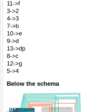
11->f
3->2
4->3
7->b
10->e
9->d
13->dp
8->c
12->g
5->4
Below the schema