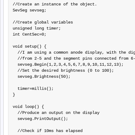
//Create an instance of the object.

SevSeg sevseg;

//Create global variables

unsigned long timer;

int CentSec=0;

void setup() {

  //I am using a common anode display, with the dig
  //from 2-5 and the segment pins connected from 6-
  sevseg.Begin(1,2,3,4,5,6,7,8,9,10,11,12,13);

  //Set the desired brightness (0 to 100);

  sevseg.Brightness(50);

  timer=millis();

}

void loop() {

  //Produce an output on the display

  sevseg.PrintOutput();

  //Check if 10ms has elapsed
