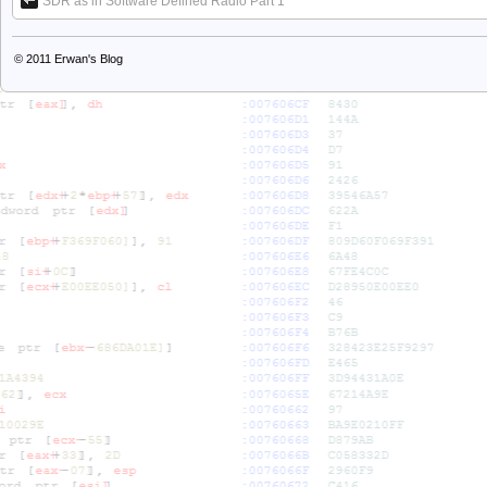
SDR as in Software Defined Radio Part 1
© 2011
Erwan's Blog