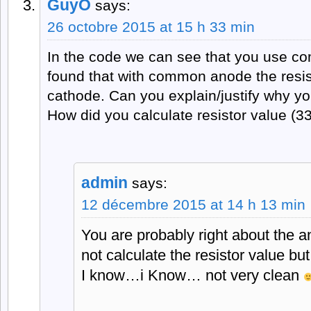
GuyO
says:
26 octobre 2015 at 15 h 33 min
In the code we can see that you use c
found that with common anode the resis
cathode. Can you explain/justify why yo
How did you calculate resistor value (
admin
says:
12 décembre 2015 at 14 h 13 min
You are probably right about the an
not calculate the resistor value but
I know…i Know… not very clean