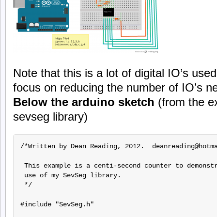
Note that this is a lot of digital IO’s used
focus on reducing the number of IO’s n
Below the arduino sketch
(from the e
sevseg library)
/*Written by Dean Reading, 2012.  deanreading@hotma
 This example is a centi-second counter to demonstr
 use of my SevSeg library.

 */

#include "SevSeg.h"
