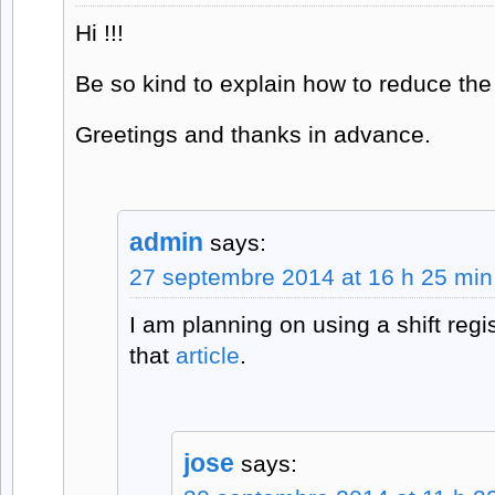
Hi !!!
Be so kind to explain how to reduce the
Greetings and thanks in advance.
admin
says:
27 septembre 2014 at 16 h 25 min
I am planning on using a shift reg
that
article
.
jose
says: