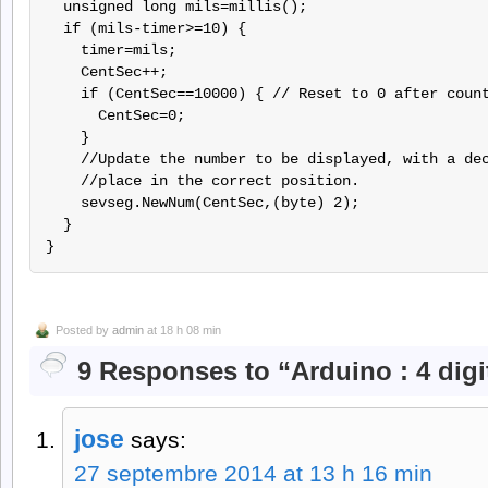
  unsigned long mils=millis();

  if (mils-timer>=10) {

    timer=mils;

    CentSec++;

    if (CentSec==10000) { // Reset to 0 after count
      CentSec=0;

    }

    //Update the number to be displayed, with a dec
    //place in the correct position.

    sevseg.NewNum(CentSec,(byte) 2);

  }

Posted by
admin
at 18 h 08 min
9 Responses to “Arduino : 4 digi
jose
says:
27 septembre 2014 at 13 h 16 min