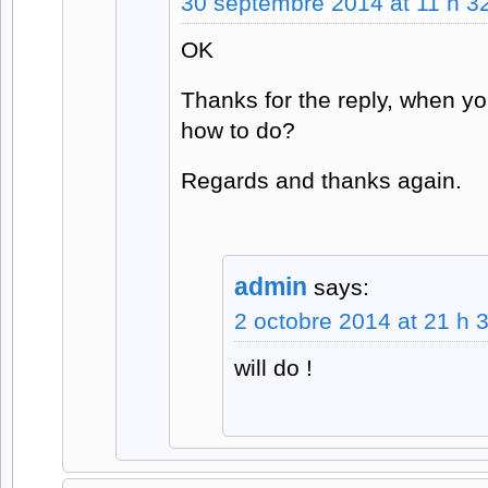
30 septembre 2014 at 11 h 3
OK
Thanks for the reply, when yo
how to do?
Regards and thanks again.
admin
says:
2 octobre 2014 at 21 h 
will do !