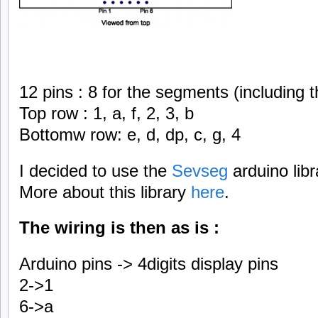
12 pins : 8 for the segments (including t
Top row : 1, a, f, 2, 3, b
Bottomw row: e, d, dp, c, g, 4
I decided to use the
Sevseg
arduino libr
More about this library
here
.
The wiring is then as is :
Arduino pins -> 4digits display pins
2->1
6->a