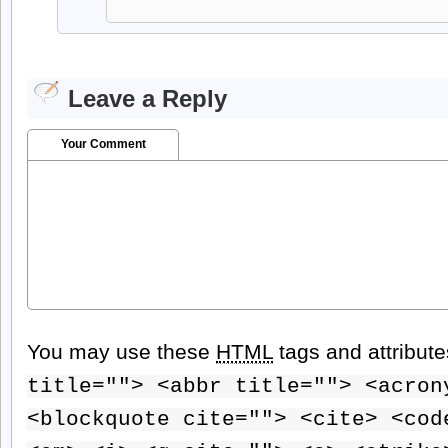
Leave a Reply
Your Comment
You may use these
HTML
tags and attribut
title=""> <abbr title=""> <acron
<blockquote cite=""> <cite> <cod