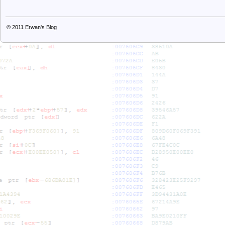
© 2011
Erwan's Blog