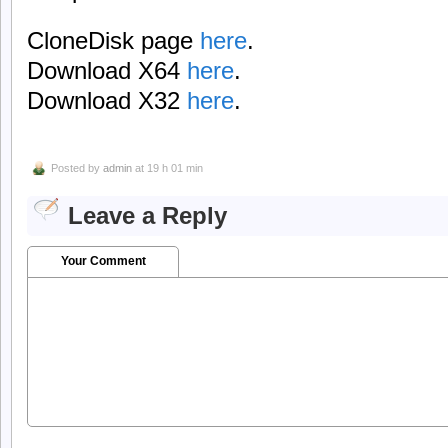
CloneDisk page
here
.
Download X64
here
.
Download X32
here
.
Posted by
admin
at 19 h 01 min
Leave a Reply
Your Comment