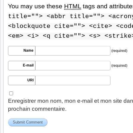
You may use these
HTML
tags and attribut
title=""> <abbr title=""> <acron
<blockquote cite=""> <cite> <cod
<em> <i> <q cite=""> <s> <strike
Name
(required)
E-mail
(required)
URI
Enregistrer mon nom, mon e-mail et mon site dan
prochain commentaire.