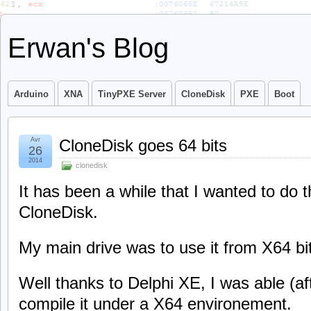
Erwan's Blog
Arduino
XNA
TinyPXE Server
CloneDisk
PXE
Boot
Avr
CloneDisk goes 64 bits
26
2014
clonedisk
It has been a while that I wanted to do t
CloneDisk.
My main drive was to use it from X64 b
Well thanks to Delphi XE, I was able (af
compile it under a X64 environement.