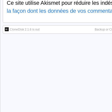
Ce site utilise Akismet pour réduire les indé
la façon dont les données de vos commentai
CloneDisk 2.1.6 is out
Backup or C