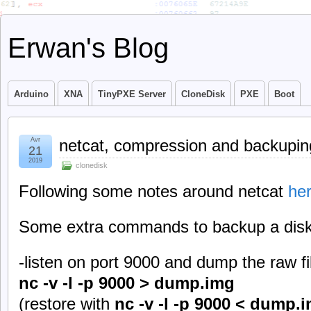
Erwan's Blog
Arduino
XNA
TinyPXE Server
CloneDisk
PXE
Boot
Avr
netcat, compression and backupin
21
2019
clonedisk
Following some notes around netcat
he
Some extra commands to backup a disk 
-listen on port 9000 and dump the raw fi
nc -v -l -p 9000 > dump.img
(restore with
nc -v -l -p 9000 < dump.