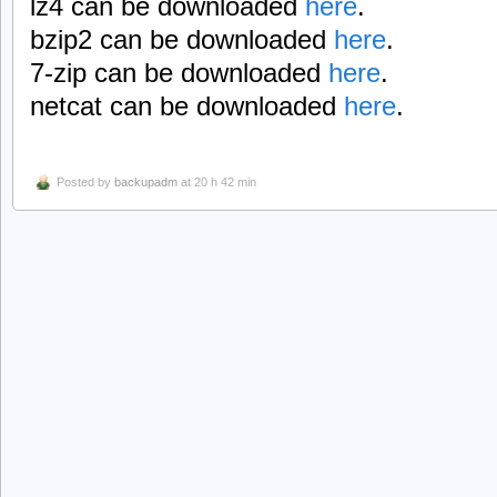
lz4 can be downloaded
here
.
bzip2 can be downloaded
here
.
7-zip can be downloaded
here
.
netcat can be downloaded
here
.
Posted by
backupadm
at 20 h 42 min