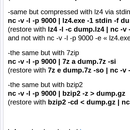
-same but compressed with lz4 via stdi
nc -v -l -p 9000 | lz4.exe -1 stdin -f d
(restore with
lz4 -l -c dump.lz4 | nc -v 
and not with nc -v -l -p 9000 -e « lz4.ex
-the same but with 7zip
nc -v -l -p 9000 | 7z a dump.7z -si
(restore with
7z e dump.7z -so | nc -v 
-the same but with bzip2
nc -v -l -p 9000 | bzip2 -z > dump.gz
(restore with
bzip2 -cd < dump.gz | nc 