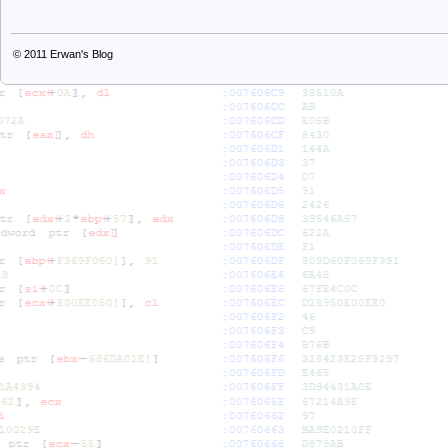
© 2011
Erwan's Blog