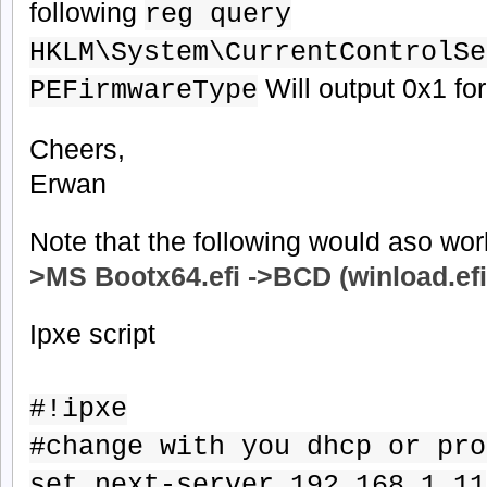
following
reg query
HKLM\System\CurrentControlSe
Will output 0x1 for 
PEFirmwareType
Cheers,
Erwan
Note that the following would aso wor
>MS
Bootx64.efi
->BCD (winload.efi
Ipxe script
#!ipxe
#change with you dhcp or pro
set next-server 192.168.1.11