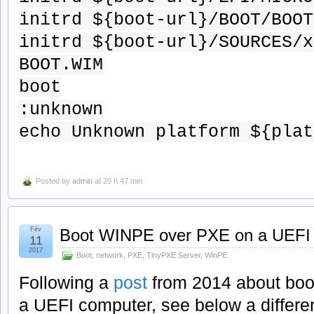
initrd ${boot-url}/BOOT/BOOT
initrd ${boot-url}/SOURCES/x
BOOT.WIM
boot
:unknown
echo Unknown platform ${plat
Posted by
admin
at 20 h 47 min
Fév
Boot WINPE over PXE on a UEFI
11
2017
Boot
,
network
,
PXE
,
TinyPXE Server
,
WinPE
Following a
post
from 2014 about boo
a UEFI computer, see below a differe