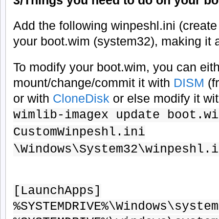
Add the following winpeshl.ini (create i
your boot.wim (system32), making it 
To modify your boot.wim, you can eit
mount/change/commit it with
DISM
(
or with
CloneDisk
or else modify it wi
wimlib-imagex update boot.wi
CustomWinpeshl.ini
\Windows\System32\winpeshl.i
[LaunchApps]
%SYSTEMDRIVE%\Windows\system