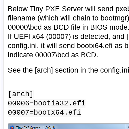
Below Tiny PXE Server will send pxe
filename (which will chain to bootmgr)
00000\bcd as BCD file in BIOS mode
If UEFI x64 (00007) is detected, and [a
config.ini, it will send bootx64.efi as 
indicate 00007\bcd as BCD.
See the [arch] section in the config.in
[arch]
00006=bootia32.efi
00007=bootx64.efi