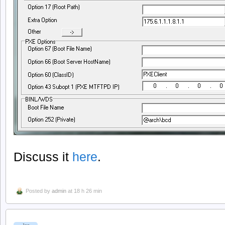
Discuss it
here
.
Posted by
admin
at 18 h 26 min