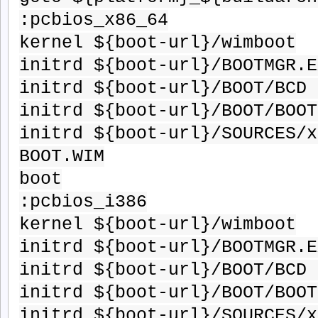
:pcbios_x86_64
kernel ${boot-url}/wimboot
initrd ${boot-url}/BOOTMGR.E
initrd ${boot-url}/BOOT/BCD 
initrd ${boot-url}/BOOT/BOOT
initrd ${boot-url}/SOURCES/x
BOOT.WIM
boot
:pcbios_i386
kernel ${boot-url}/wimboot
initrd ${boot-url}/BOOTMGR.E
initrd ${boot-url}/BOOT/BCD 
initrd ${boot-url}/BOOT/BOOT
initrd ${boot-url}/SOURCES/x