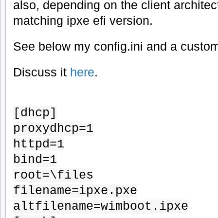
also, depending on the client architec
matching ipxe efi version.
See below my config.ini and a custom
Discuss it
here
.
[dhcp]
proxydhcp=1
httpd=1
bind=1
root=\files
filename=ipxe.pxe
altfilename=wimboot.ipxe