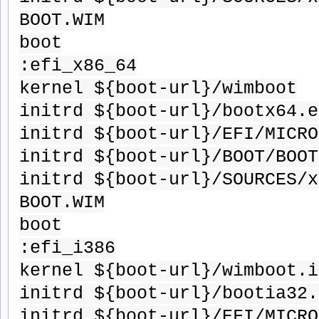
BOOT.WIM
boot
:efi_x86_64
kernel ${boot-url}/wimboot
initrd ${boot-url}/bootx64.e
initrd ${boot-url}/EFI/MICRO
initrd ${boot-url}/BOOT/BOOT
initrd ${boot-url}/SOURCES/x
BOOT.WIM
boot
:efi_i386
kernel ${boot-url}/wimboot.i
initrd ${boot-url}/bootia32.
initrd ${boot-url}/EFI/MICRO