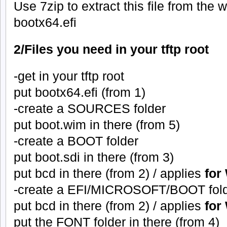
Use 7zip to extract this file from the 
bootx64.efi
2/Files you need in your tftp root
-get in your tftp root
put bootx64.efi (from 1)
-create a SOURCES folder
put boot.wim in there (from 5)
-create a BOOT folder
put boot.sdi in there (from 3)
put bcd in there (from 2) / applies
for
-create a EFI/MICROSOFT/BOOT fol
put bcd in there (from 2) / applies
for
put the FONT folder in there (from 4)