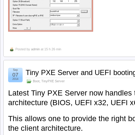
Posted by
admin
at 15 h 26 min
Sep
Tiny PXE Server and UEFI bootin
07
2014
Boot
,
TinyPXE Server
Latest Tiny PXE Server now handles t
architecture (BIOS, UEFI x32, UEFI x
This allows one to provide the right 
the client architecture.