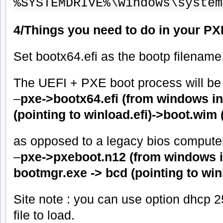
%SYSTEMDRIVE%\windows\system
4/Things you need to do in your PX
Set bootx64.efi as the bootp filename
The UEFI + PXE boot process will be t
–
pxe->bootx64.efi (from windows in
(pointing to winload.efi)->boot.wim 
as opposed to a legacy bios computer
–
pxe->pxeboot.n12 (from windows in
bootmgr.exe -> bcd (pointing to win
Site note : you can use option dhcp 
file to load.