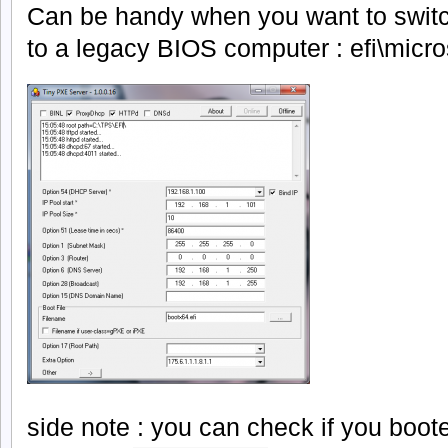
Can be handy when you want to swit
to a legacy BIOS computer : efi\micro
side note : you can check if you boote