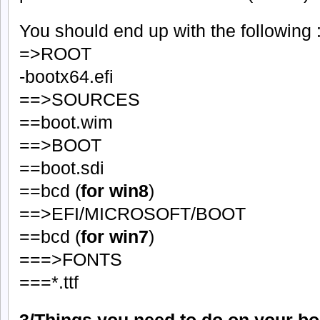
You should end up with the following 
=>ROOT
-bootx64.efi
==>SOURCES
==boot.wim
==>BOOT
==boot.sdi
==bcd (
for win8
)
==>EFI/MICROSOFT/BOOT
==bcd (
for win7
)
===>FONTS
===*.ttf
3/Things you need to do on your b