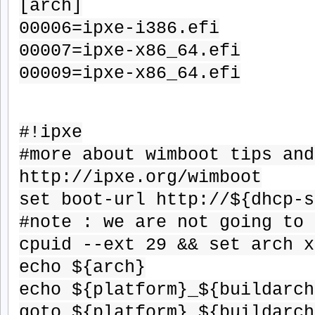
[arch]
00006=ipxe-i386.efi
00007=ipxe-x86_64.efi
00009=ipxe-x86_64.efi
#!ipxe
#more about wimboot tips and
http://ipxe.org/wimboot
set boot-url http://${dhcp-s
#note : we are not going to 
cpuid --ext 29 && set arch x
echo ${arch}
echo ${platform}_${buildarch
goto ${platform}_${buildarch