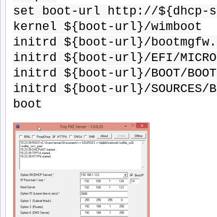
set boot-url http://${dhcp-s
kernel ${boot-url}/wimboot
initrd ${boot-url}/bootmgfw.
initrd ${boot-url}/EFI/MICRO
initrd ${boot-url}/BOOT/BOOT
initrd ${boot-url}/SOURCES/B
boot