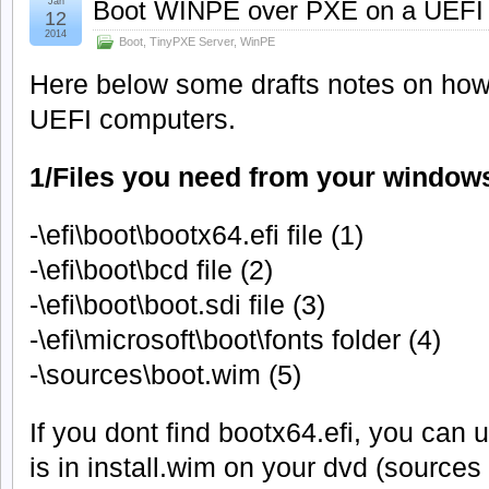
Jan
Boot WINPE over PXE on a UEFI
12
2014
Boot
,
TinyPXE Server
,
WinPE
Here below some drafts notes on ho
UEFI computers.
1/Files you need from your window
-\efi\boot\bootx64.efi file (1)
-\efi\boot\bcd file (2)
-\efi\boot\boot.sdi file (3)
-\efi\microsoft\boot\fonts folder (4)
-\sources\boot.wim (5)
If you dont find bootx64.efi, you can
is in install.wim on your dvd (sources 