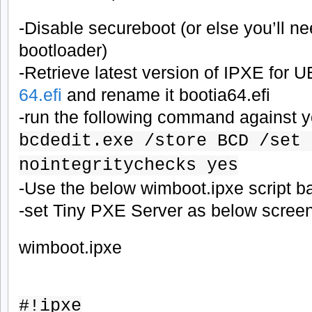
-Disable secureboot (or else you’ll n
bootloader)
-Retrieve latest version of IPXE for 
64.efi
and rename it bootia64.efi
-run the following command against 
bcdedit.exe /store BCD /set 
nointegritychecks yes
-Use the below wimboot.ipxe script 
-set Tiny PXE Server as below scree
wimboot.ipxe
#!ipxe