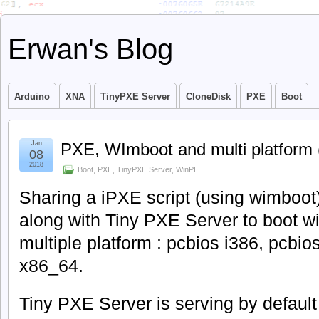
Erwan's Blog
Arduino
XNA
TinyPXE Server
CloneDisk
PXE
Boot
Jan
PXE, WImboot and multi platform (
08
2018
Boot
,
PXE
,
TinyPXE Server
,
WinPE
Sharing a iPXE script (using wimboot
along with Tiny PXE Server to boot w
multiple platform : pcbios i386, pcbios
x86_64.
Tiny PXE Server is serving by defaul