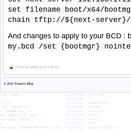
set filename boot/x64/bootmg
chain tftp://${next-server}/
And changes to apply to your BCD :
my.bcd /set {bootmgr} nointe
Posted by
admin
at 21 h 49 min
© 2011
Erwan's Blog